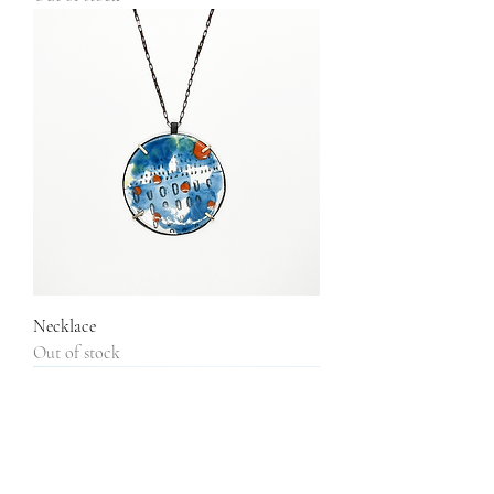
Necklace
Out of stock