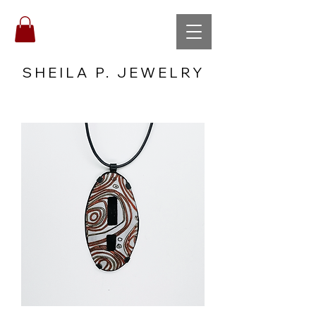
SHEILA P. JEWELRY