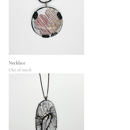
Necklace
Out of stock