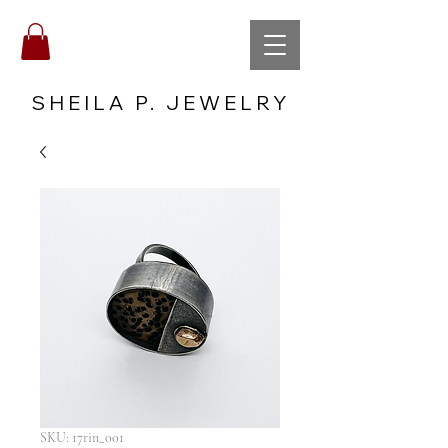
SHEILA P. JEWELRY
SKU: 17rin_001